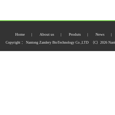
Home
|
About us
|
Produts
|
News
|
Copyright ： Nantong Zandery BioTechnology Co.,LTD （C）2026 Nant