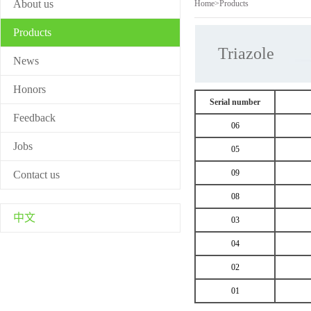
About us
Home
>
Products
Products
Triazole
News
Honors
Serial number
Feedback
06
Jobs
05
09
Contact us
08
中文
03
04
02
01