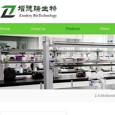
Home
About us
Products
News
2,4-Dichloro