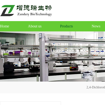
Home
About us
Products
News
2,4-Dichloro