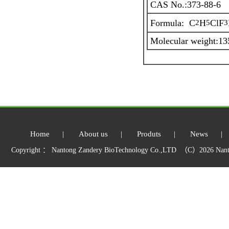
CAS No.:373-88-6
Formula: C
H
ClF
2
5
3
Molecular weight:13
Home
|
About us
|
Produts
|
News
|
Copyright ： Nantong Zandery BioTechnology Co.,LTD （C）2026 Nant