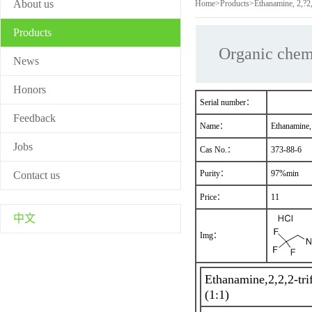
About us
Home
>
Products
>
Ethanamine, 2,?2,
Products
Organic chem
News
Honors
Serial number：
Feedback
Name：
Ethanamine, 
Jobs
Cas No.：
373-88-6
Purity：
97%min
Contact us
Price：
11
中文
Img：
Ethanamine,2,2,2-tri
(1:1)